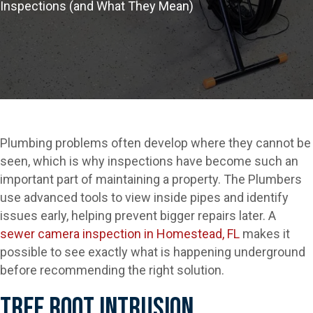
Inspections (and What They Mean)
Plumbing problems often develop where they cannot be
seen, which is why inspections have become such an
important part of maintaining a property. The Plumbers
use advanced tools to view inside pipes and identify
issues early, helping prevent bigger repairs later. A
sewer camera inspection in Homestead, FL
makes it
possible to see exactly what is happening underground
before recommending the right solution.
Tree Root Intrusion