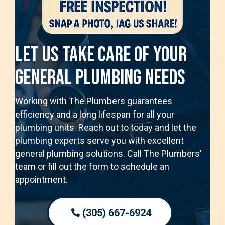
Let Us Take Care Of Your
General Plumbing Needs
Working with The Plumbers guarantees
efficiency and a long lifespan for all your
plumbing units. Reach out to today and let the
plumbing experts serve you with excellent
general plumbing solutions. Call The Plumbers’
team or fill out the form to schedule an
appointment.
(305) 667-6924