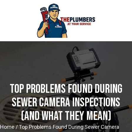
Top Problems Found During
Sewer Camera Inspections
(and What They Mean)
Home
/
Top Problems Found During Sewer Camera