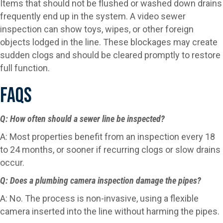
Items that should not be flushed or washed down drains
frequently end up in the system. A video sewer
inspection can show toys, wipes, or other foreign
objects lodged in the line. These blockages may create
sudden clogs and should be cleared promptly to restore
full function.
FAQs
Q: How often should a sewer line be inspected?
A: Most properties benefit from an inspection every 18
to 24 months, or sooner if recurring clogs or slow drains
occur.
Q: Does a plumbing camera inspection damage the pipes?
A: No. The process is non-invasive, using a flexible
camera inserted into the line without harming the pipes.