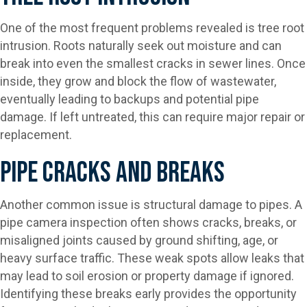
One of the most frequent problems revealed is tree root
intrusion. Roots naturally seek out moisture and can
break into even the smallest cracks in sewer lines. Once
inside, they grow and block the flow of wastewater,
eventually leading to backups and potential pipe
damage. If left untreated, this can require major repair or
replacement.
Pipe Cracks And Breaks
Another common issue is structural damage to pipes. A
pipe camera inspection often shows cracks, breaks, or
misaligned joints caused by ground shifting, age, or
heavy surface traffic. These weak spots allow leaks that
may lead to soil erosion or property damage if ignored.
Identifying these breaks early provides the opportunity