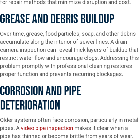
for repair methods that minimize disruption and cost.
Grease And Debris Buildup
Over time, grease, food particles, soap, and other debris
accumulate along the interior of sewer lines. A drain
camera inspection can reveal thick layers of buildup that
restrict water flow and encourage clogs. Addressing this
problem promptly with professional cleaning restores
proper function and prevents recurring blockages.
Corrosion And Pipe
Deterioration
Older systems often face corrosion, particularly in metal
pipes. A
video pipe inspection
makes it clear when a
pipe has thinned or become brittle from years of wear.