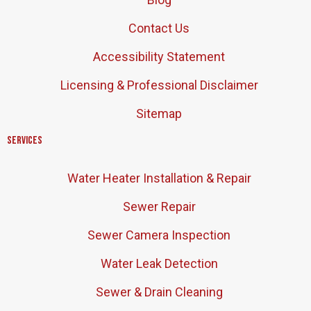
Contact Us
Accessibility Statement
Licensing & Professional Disclaimer
Sitemap
Services
Water Heater Installation & Repair
Sewer Repair
Sewer Camera Inspection
Water Leak Detection
Sewer & Drain Cleaning