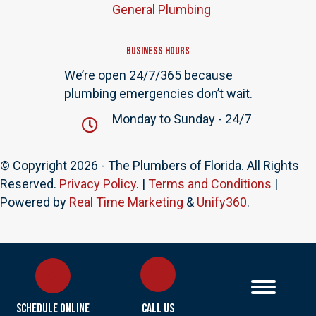
General Plumbing
Business Hours
We’re open 24/7/365 because
plumbing emergencies don’t wait.
Monday to Sunday - 24/7
© Copyright 2026 - The Plumbers of Florida. All Rights
Reserved.
Privacy Policy
. |
Terms and Conditions
|
Powered by
Real Time Marketing
&
Unify360
.
Schedule Online
Call Us