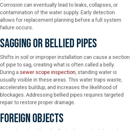
Corrosion can eventually lead to leaks, collapses, or
contamination of the water supply. Early detection
allows for replacement planning before a full system
failure occurs.
Sagging Or Bellied Pipes
Shifts in soil or improper installation can cause a section
of pipe to sag, creating what is often called a belly.
During a
sewer scope inspection
, standing water is
usually visible in these areas. This water traps waste,
accelerates buildup, and increases the likelihood of
blockages. Addressing bellied pipes requires targeted
repair to restore proper drainage.
Foreign Objects