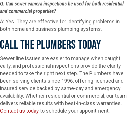
Q: Can sewer camera inspections be used for both residential
and commercial properties?
A: Yes. They are effective for identifying problems in
both home and business plumbing systems.
Call The Plumbers Today
Sewer line issues are easier to manage when caught
early, and professional inspections provide the clarity
needed to take the right next step. The Plumbers have
been serving clients since 1996, offering licensed and
insured service backed by same-day and emergency
availability. Whether residential or commercial, our team
delivers reliable results with best-in-class warranties.
Contact us today
to schedule your appointment.