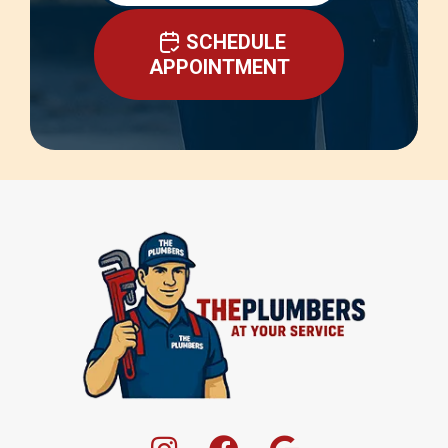
SCHEDULE
APPOINTMENT