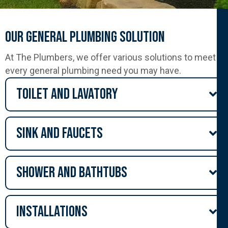
Our General Plumbing Solution
At The Plumbers, we offer various solutions to meet
every general plumbing need you may have.
Toilet and lavatory
Sink and Faucets
Shower and Bathtubs
Installations