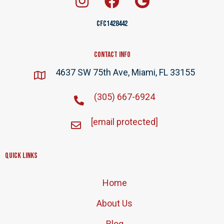
CFC1428442
Contact Info
4637 SW 75th Ave, Miami, FL 33155
(305) 667-6924
[email protected]
Quick Links
Home
About Us
Blog