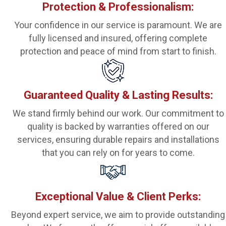
Protection & Professionalism:
Your confidence in our service is paramount. We are
fully licensed and insured, offering complete
protection and peace of mind from start to finish.
Guaranteed Quality & Lasting Results:
We stand firmly behind our work. Our commitment to
quality is backed by warranties offered on our
services, ensuring durable repairs and installations
that you can rely on for years to come.
Exceptional Value & Client Perks:
Beyond expert service, we aim to provide outstanding