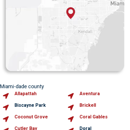
Miami-dade county
Allapattah
Aventura
Biscayne Park
Brickell
Coconut Grove
Coral Gables
Cutler Bay
Doral