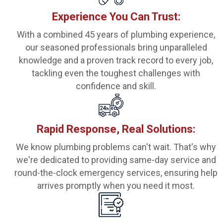
Experience You Can Trust:
With a combined 45 years of plumbing experience,
our seasoned professionals bring unparalleled
knowledge and a proven track record to every job,
tackling even the toughest challenges with
confidence and skill.
Rapid Response, Real Solutions:
We know plumbing problems can't wait. That's why
we're dedicated to providing same-day service and
round-the-clock emergency services, ensuring help
arrives promptly when you need it most.