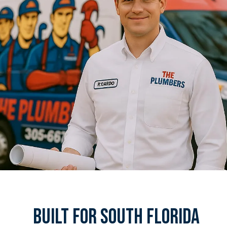
Built For South Florida