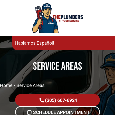
Hablamos Español!
Service Areas
Home
/
Service Areas
(305) 667-6924
SCHEDULE APPOINTMENT