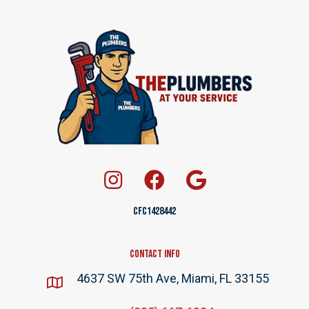
CFC1428442
Contact Info
4637 SW 75th Ave, Miami, FL 33155