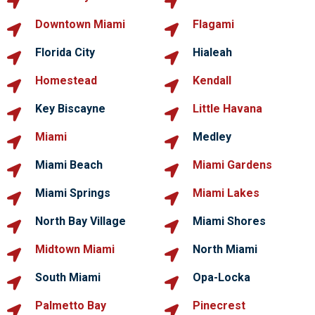
Downtown Miami
Flagami
Florida City
Hialeah
Homestead
Kendall
Key Biscayne
Little Havana
Miami
Medley
Miami Beach
Miami Gardens
Miami Springs
Miami Lakes
North Bay Village
Miami Shores
Midtown Miami
North Miami
South Miami
Opa-Locka
Palmetto Bay
Pinecrest