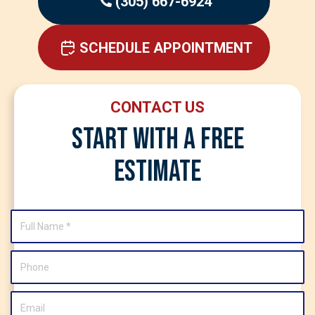
(305) 667-6924
SCHEDULE APPOINTMENT
CONTACT US
Start With A Free
Estimate