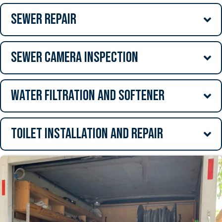
Sewer Repair
Sewer Camera Inspection
Water Filtration and Softener
Toilet Installation and Repair