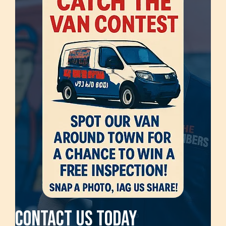
Contact Us Today