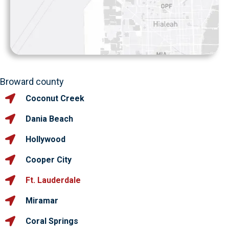
Broward county
Coconut Creek
Dania Beach
Hollywood
Cooper City
Ft. Lauderdale
Miramar
Coral Springs