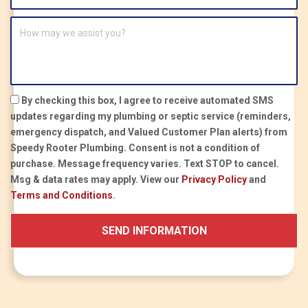
By checking this box, I agree to receive automated SMS
updates regarding my plumbing or septic service (reminders,
emergency dispatch, and Valued Customer Plan alerts) from
Speedy Rooter Plumbing.
Consent is not a condition of
purchase.
Message frequency varies. Text STOP to cancel.
Msg & data rates may apply. View our
Privacy Policy
and
Terms and Conditions
.