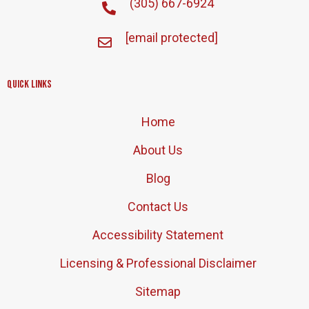
(305) 667-6924
[email protected]
Quick Links
Home
About Us
Blog
Contact Us
Accessibility Statement
Licensing & Professional Disclaimer
Sitemap