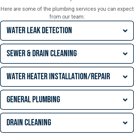
Here are some of the plumbing services you can expect
from our team:
Water Leak Detection
Sewer & Drain Cleaning
Water Heater Installation/Repair
General Plumbing
Drain Cleaning