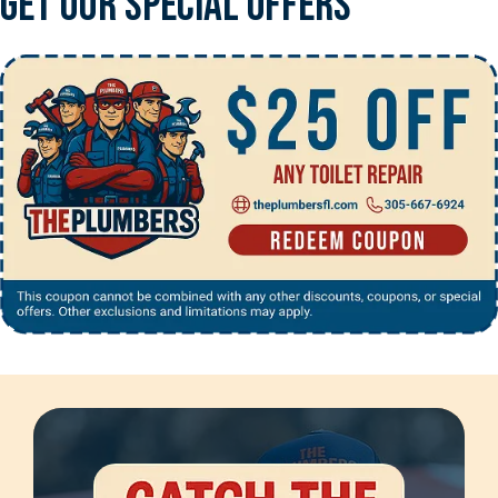
Get Our Special Offers