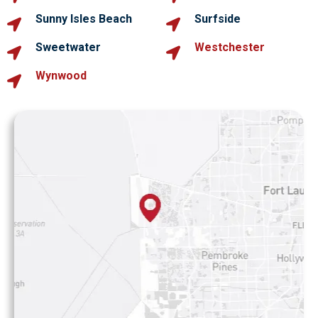
Sunny Isles Beach
Surfside
Sweetwater
Westchester
Wynwood