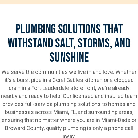
Plumbing Solutions That
Withstand Salt, Storms, And
Sunshine
We serve the communities we live in and love. Whether
it's a burst pipe in a Coral Gables kitchen or a clogged
drain in a Fort Lauderdale storefront, we're already
nearby and ready to help. Our licensed and insured team
provides full-service plumbing solutions to homes and
businesses across Miami, FL, and surrounding areas,
ensuring that no matter where you are in Miami-Dade or
Broward County, quality plumbing is only a phone call
away.