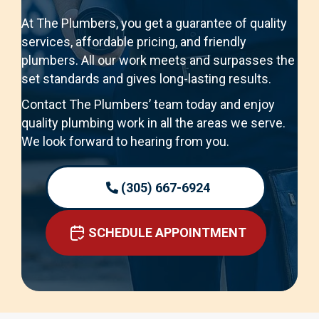
At The Plumbers, you get a guarantee of quality
services, affordable pricing, and friendly
plumbers. All our work meets and surpasses the
set standards and gives long-lasting results.
Contact The Plumbers’ team today and enjoy
quality plumbing work in all the areas we serve.
We look forward to hearing from you.
(305) 667-6924
SCHEDULE APPOINTMENT