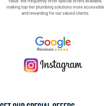
value. We frequently offer special offers available,
making top-tier plumbing solutions more accessible
and rewarding for our valued clients.