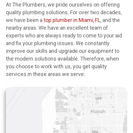
At The Plumbers, we pride ourselves on offering
quality plumbing solutions. For over two decades,
we have been a
top plumber in Miami, FL
, and the
nearby areas. We have an excellent team of
experts who are always ready to come to your aid
and fix your plumbing issues. We constantly
improve our skills and upgrade our equipment to
the modern solutions available. Therefore, when
you choose to work with us, you get quality
services in these areas we serve: