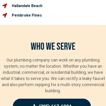
Hallandale Beach
Pembroke Pines
Who We Serve
Our plumbing company can work on any plumbing
system, no matter the location. Whether you have an
industrial, commercial, or residential building, we have
what it takes to serve you. We can rectify a leaky faucet
and also perform repiping for a multi-story commercial
building.