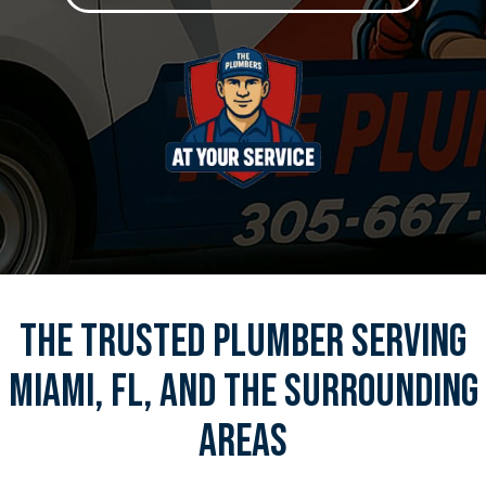
The Trusted Plumber Serving
Miami, FL, And The Surrounding
Areas