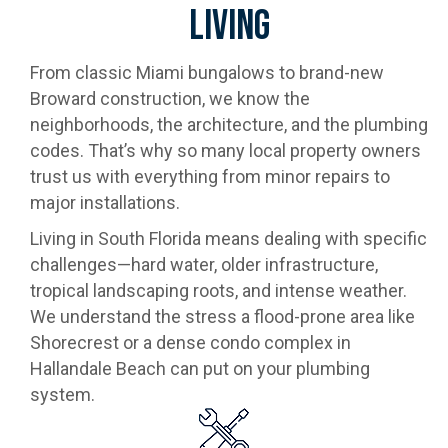
Living
From classic Miami bungalows to brand-new
Broward construction, we know the
neighborhoods, the architecture, and the plumbing
codes. That’s why so many local property owners
trust us with everything from minor repairs to
major installations.
Living in South Florida means dealing with specific
challenges—hard water, older infrastructure,
tropical landscaping roots, and intense weather.
We understand the stress a flood-prone area like
Shorecrest or a dense condo complex in
Hallandale Beach can put on your plumbing
system.