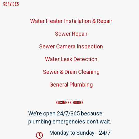
Services
Water Heater Installation & Repair
Sewer Repair
Sewer Camera Inspection
Water Leak Detection
Sewer & Drain Cleaning
General Plumbing
Business Hours
We’re open 24/7/365 because
plumbing emergencies don’t wait.
Monday to Sunday - 24/7