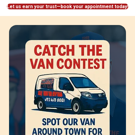
Let us earn your trust—book your appointment today!