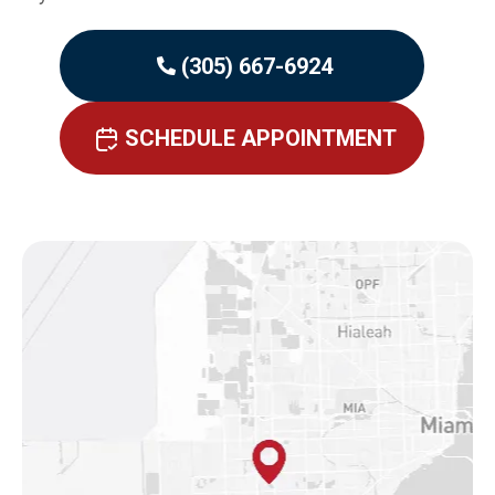
(305) 667-6924
SCHEDULE APPOINTMENT