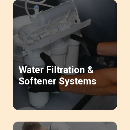
Water Filtration &
Softener Systems