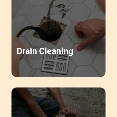
Drain Cleaning