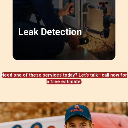
Leak Detection
Need one of these services today? Let’s talk—call now for
a free estimate!