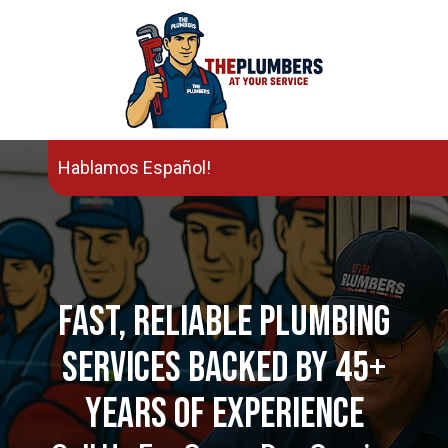
Hablamos Español!
Fast, Reliable Plumbing
Services Backed By 45+
Years Of Experience