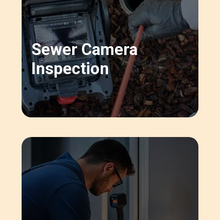
Sewer Camera
Inspection