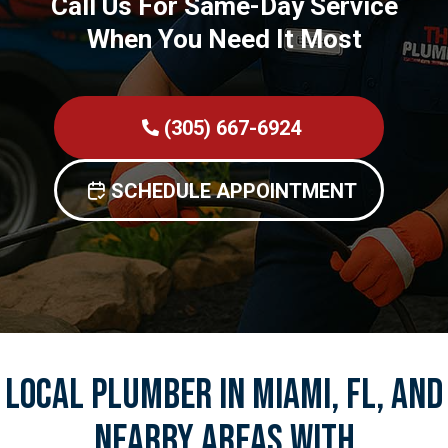
Call Us For Same-Day Service
When You Need It Most
(305) 667-6924
SCHEDULE APPOINTMENT
Local Plumber In Miami, FL, And
Nearby Areas With