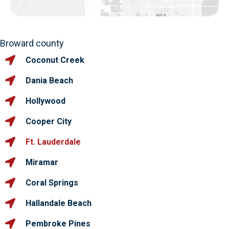
Broward county
Coconut Creek
Dania Beach
Hollywood
Cooper City
Ft. Lauderdale
Miramar
Coral Springs
Hallandale Beach
Pembroke Pines