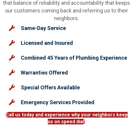
that balance of reliability and accountability that keeps
our customers coming back and referring us to their
neighbors.
Same-Day Service
Licensed and Insured
Combined 45 Years of Plumbing Experience
Warranties Offered
Special Offers Available
Emergency Services Provided
Call us today and experience why your neighbors keep
us on speed dial!