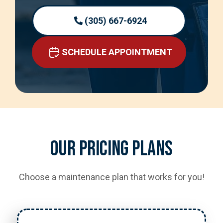
(305) 667-6924
SCHEDULE APPOINTMENT
Our Pricing Plans
Choose a maintenance plan that works for you!