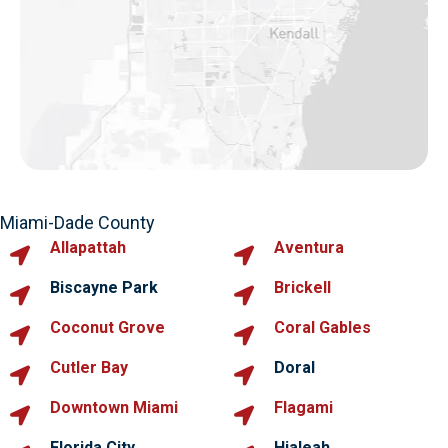
Miami-Dade County
Allapattah
Aventura
Biscayne Park
Brickell
Coconut Grove
Coral Gables
Cutler Bay
Doral
Downtown Miami
Flagami
Florida City
Hialeah