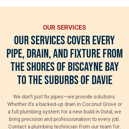
OUR SERVICES
Our Services Cover Every
Pipe, Drain, And Fixture From
The Shores Of Biscayne Bay
To The Suburbs Of Davie
We don’t just fix pipes—we provide solutions.
Whether it’s a backed-up drain in Coconut Grove or
a full plumbing system for a new build in Doral, we
bring precision and professionalism to every job.
Contact a plumbing technician from our team for: