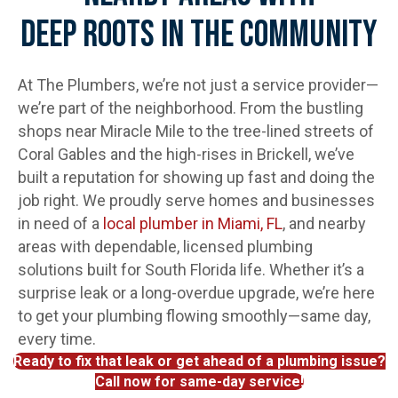
Deep Roots In The Community
At The Plumbers, we’re not just a service provider—
we’re part of the neighborhood. From the bustling
shops near Miracle Mile to the tree-lined streets of
Coral Gables and the high-rises in Brickell, we’ve
built a reputation for showing up fast and doing the
job right. We proudly serve homes and businesses
in need of a
local plumber in Miami, FL
, and nearby
areas with dependable, licensed plumbing
solutions built for South Florida life. Whether it’s a
surprise leak or a long-overdue upgrade, we’re here
to get your plumbing flowing smoothly—same day,
every time.
Ready to fix that leak or get ahead of a plumbing issue?
Call now for same-day service!