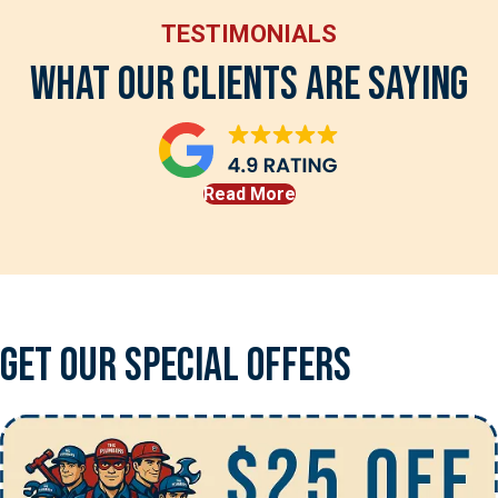
TESTIMONIALS
What Our Clients Are Saying
Read More
Get Our Special Offers