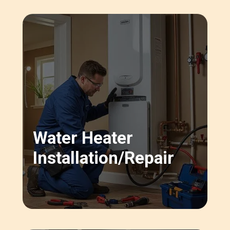
Water Heater
Installation/repair