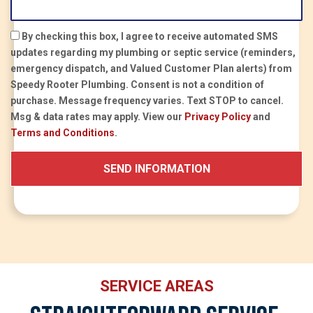
By checking this box, I agree to receive automated SMS
updates regarding my plumbing or septic service (reminders,
emergency dispatch, and Valued Customer Plan alerts) from
Speedy Rooter Plumbing.
Consent is not a condition of
purchase.
Message frequency varies. Text STOP to cancel.
Msg & data rates may apply. View our
Privacy Policy
and
Terms and Conditions
.
SERVICE AREAS