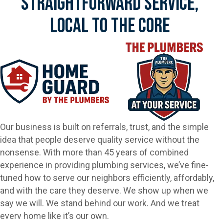
Straightforward Service,
Local To The Core
Our business is built on referrals, trust, and the simple
idea that people deserve quality service without the
nonsense. With more than 45 years of combined
experience in providing plumbing services, we’ve fine-
tuned how to serve our neighbors efficiently, affordably,
and with the care they deserve. We show up when we
say we will. We stand behind our work. And we treat
every home like it’s our own.