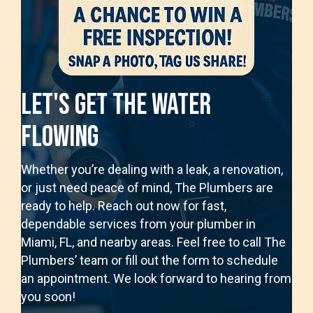
Let's Get The Water
Flowing
Whether you’re dealing with a leak, a renovation,
or just need peace of mind, The Plumbers are
ready to help. Reach out now for fast,
dependable services from your plumber in
Miami, FL, and nearby areas. Feel free to call The
Plumbers’ team or fill out the form to schedule
an appointment. We look forward to hearing from
you soon!