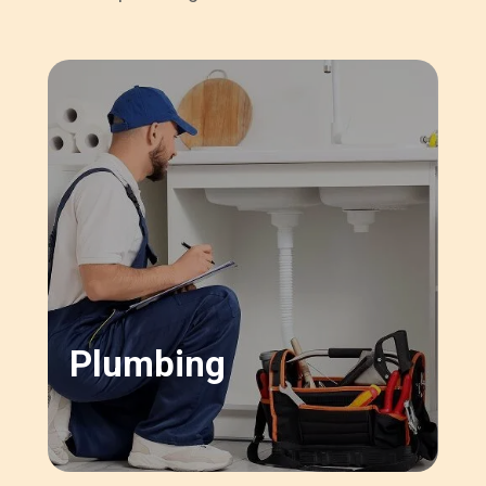
Plumbing