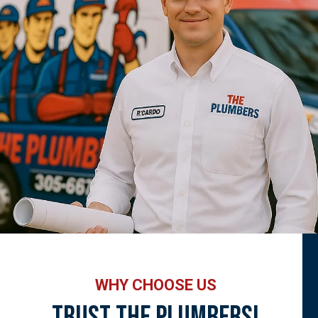
WHY CHOOSE US
Trust The Plumbers!