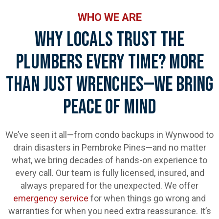
WHO WE ARE
Why Locals Trust The
Plumbers Every Time? More
Than Just Wrenches—We Bring
Peace Of Mind
We’ve seen it all—from condo backups in Wynwood to
drain disasters in Pembroke Pines—and no matter
what, we bring decades of hands-on experience to
every call. Our team is fully licensed, insured, and
always prepared for the unexpected. We offer
emergency service
for when things go wrong and
warranties for when you need extra reassurance. It’s