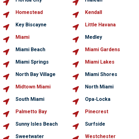
Homestead
Kendall
Key Biscayne
Little Havana
Miami
Medley
Miami Beach
Miami Gardens
Miami Springs
Miami Lakes
North Bay Village
Miami Shores
Midtown Miami
North Miami
South Miami
Opa-Locka
Palmetto Bay
Pinecrest
Sunny Isles Beach
Surfside
Sweetwater
Westchester