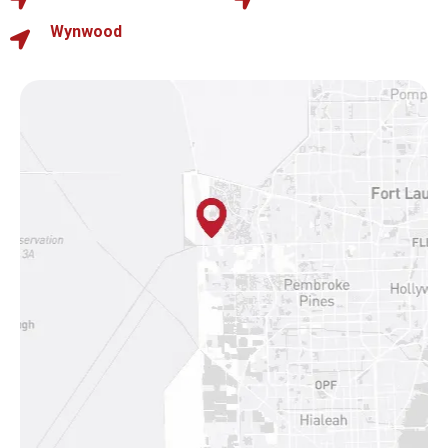
Wynwood