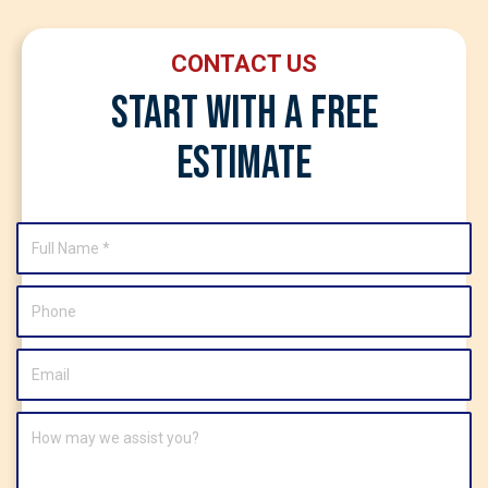
CONTACT US
Start With A Free
Estimate