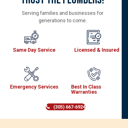
Serving families and businesses for
generations to come.
Same Day Service
Licensed & Insured
Emergency Services
Best In Class
Warranties
(305) 667-6924