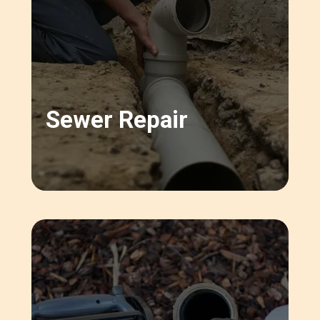
Sewer Repair