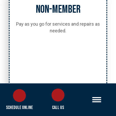
Non-Member
Pay as you go for services and repairs as
needed.
Call Us
Schedule Online
Call Us