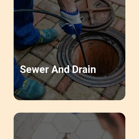
Sewer And Drain