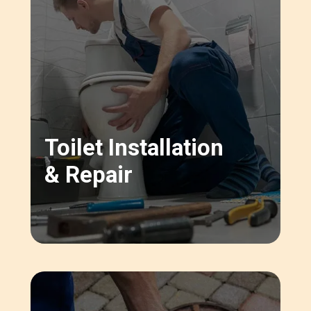
Toilet Installation
& Repair