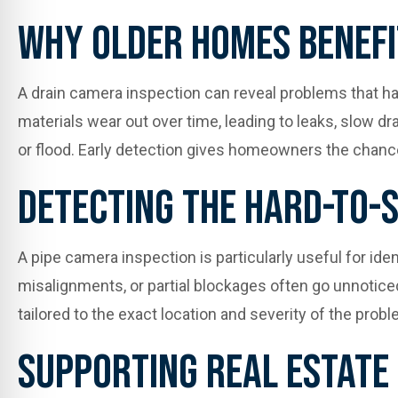
Why Older Homes Benefi
A drain camera inspection can reveal problems that hav
materials wear out over time, leading to leaks, slow d
or flood. Early detection gives homeowners the chance
Detecting The Hard-To-
A pipe camera inspection is particularly useful for id
misalignments, or partial blockages often go unnotice
tailored to the exact location and severity of the pro
Supporting Real Estate