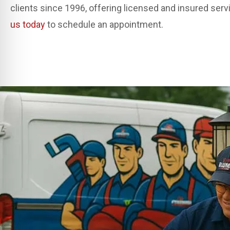
clients since 1996, offering licensed and insured ser
us today
to schedule an appointment.