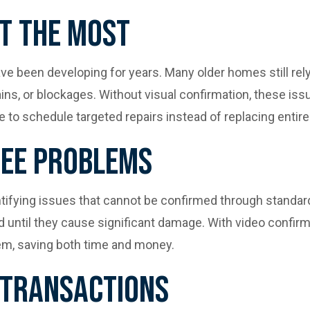
t The Most
e been developing for years. Many older homes still rely o
rains, or blockages. Without visual confirmation, these i
 to schedule targeted repairs instead of replacing entire
See Problems
entifying issues that cannot be confirmed through standar
d until they cause significant damage. With video confi
blem, saving both time and money.
 Transactions