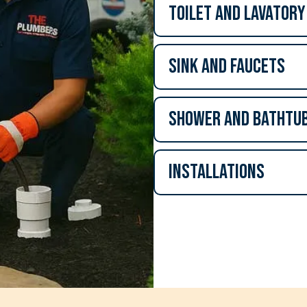
Toilet and lavatory
Sink and Faucets
Shower and Bathtu
Installations