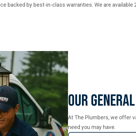
vice backed by best-in-class warranties. We are available
Our General
At The Plumbers, we offer v
need you may have.