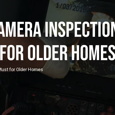
amera Inspection
For Older Home
Must for Older Homes