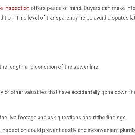
pe inspection
offers peace of mind. Buyers can make info
ition. This level of transparency helps avoid disputes l
he length and condition of the sewer line.
y or other valuables that have accidentally gone down the
 the live footage and ask questions about the findings.
 inspection could prevent costly and inconvenient plum