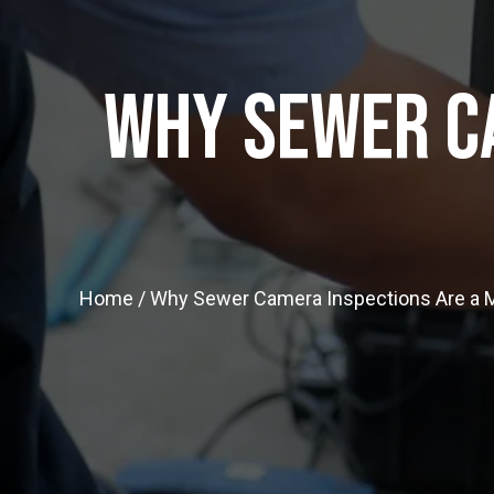
Why Sewer C
Home
/
Why Sewer Camera Inspections Are a 