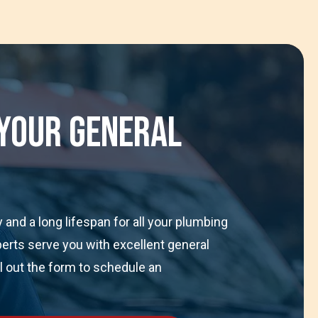
 Your General
and a long lifespan for all your plumbing
perts serve you with excellent general
ll out the form to schedule an