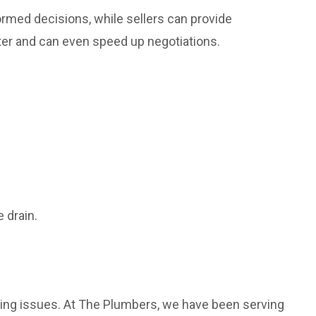
rmed decisions, while sellers can provide
ater and can even speed up negotiations.
 drain.
bing issues. At The Plumbers, we have been serving