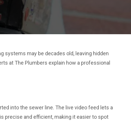
ng systems may be decades old, leaving hidden
erts at The Plumbers explain how a professional
ed into the sewer line. The live video feed lets a
 precise and efficient, making it easier to spot