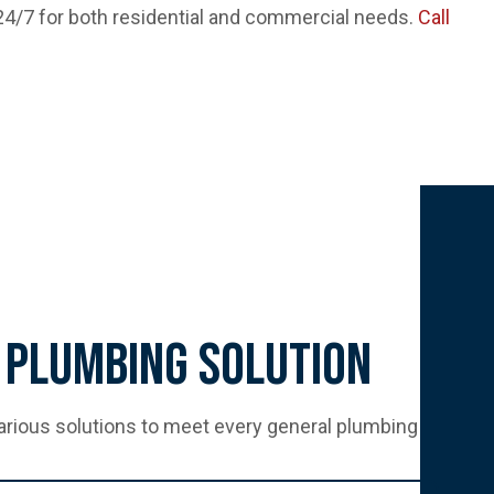
 24/7 for both residential and commercial needs.
Call
 Plumbing Solution
arious solutions to meet every general plumbing