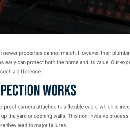
 newer properties cannot match. However, their plumbi
s early can protect both the home and its value. Our exp
such a difference.
spection Works
roof camera attached to a flexible cable, which is insert
up the yard or opening walls. This non-invasive process is
re they lead to major failures.