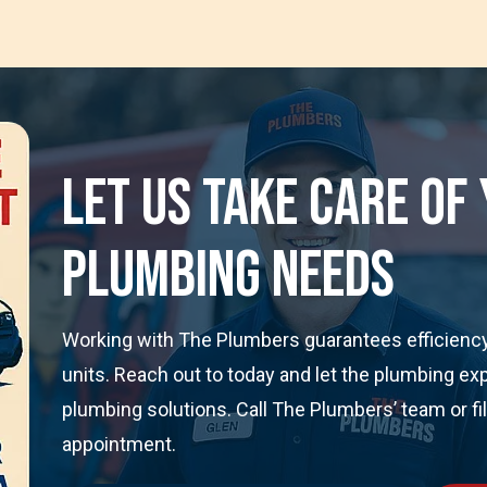
Let Us Take Care Of
Plumbing Needs
Working with The Plumbers guarantees efficiency 
units. Reach out to today and let the plumbing ex
plumbing solutions. Call The Plumbers’ team or fi
appointment.