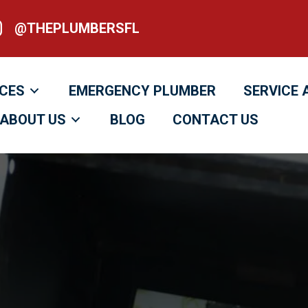
@THEPLUMBERSFL
heplumbersfl
ICES
EMERGENCY PLUMBER
SERVICE 
ABOUT US
BLOG
CONTACT US