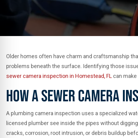
Older homes often have charm and craftsmanship that
problems beneath the surface. Identifying those issue
sewer camera inspection in Homestead, FL
can make 
How A Sewer Camera In
A plumbing camera inspection uses a specialized waterp
licensed plumber see inside the pipes without digging 
cracks, corrosion, root intrusion, or debris buildup befo