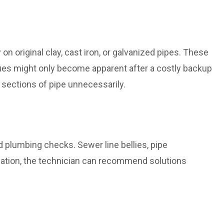
n original clay, cast iron, or galvanized pipes. These
ssues might only become apparent after a costly backup
 sections of pipe unnecessarily.
d plumbing checks. Sewer line bellies, pipe
rmation, the technician can recommend solutions