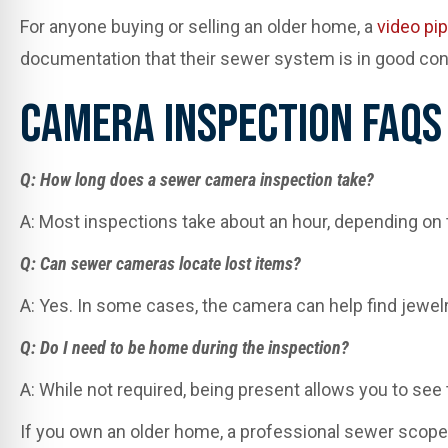
For anyone buying or selling an older home, a
video pi
documentation that their sewer system is in good cond
Camera Inspection FAQs
Q: How long does a sewer camera inspection take?
A: Most inspections take about an hour, depending on t
Q: Can sewer cameras locate lost items?
A: Yes. In some cases, the camera can help find jewelr
Q: Do I need to be home during the inspection?
A: While not required, being present allows you to see
If you own an older home, a professional sewer scope