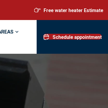
Free water heater Estimate
AREAS
Schedule appointment