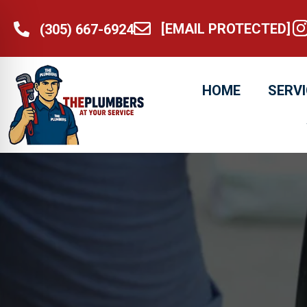
[EMAIL PROTECTED]
@t
(305) 667-6924
[email protected]
(305) 667-6924
HOME
SERV