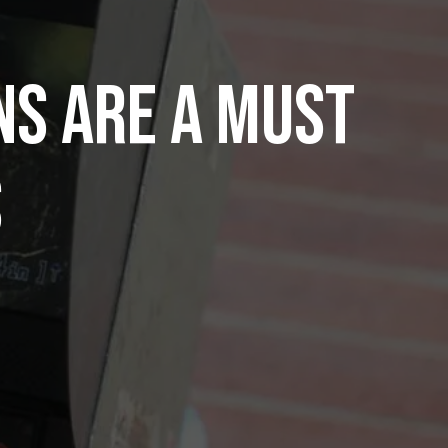
s Are A Must
s