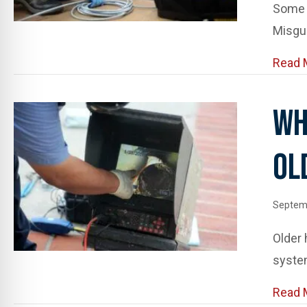
Some c
Misgu
Read 
Wh
Ol
Septemb
Older
syste
Read 