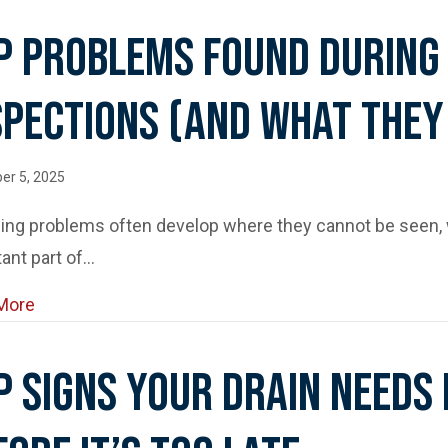
p Problems Found During
spections (and What They
er 5, 2025
ing problems often develop where they cannot be seen,
ant part of…
about Top Problems Found During Sewer Camera In
More
p Signs Your Drain Needs