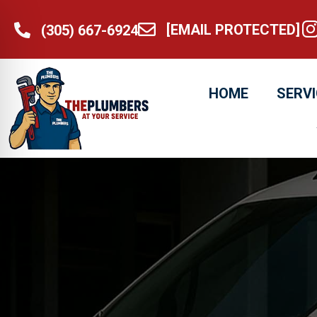
[EMAIL PROTECTED]
@t
(305) 667-6924
[email protected]
(305) 667-6924
HOME
SERV