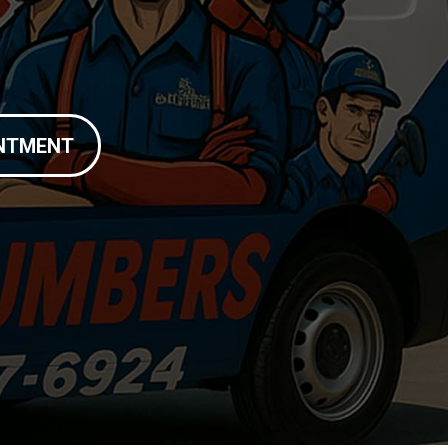
INTMENT