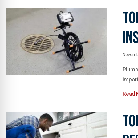
To
In
Novemb
Plumb
import
Read 
To