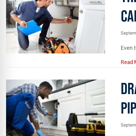
Ca
Septem
Even t
Read 
Dr
Pi
Septem