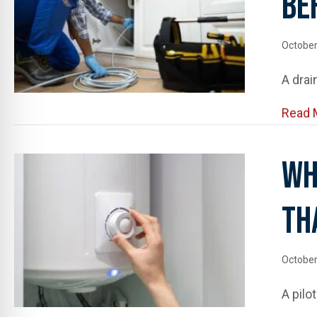
Be
October
A drai
Read 
Wh
Th
October
A pilo