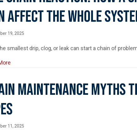
n Affect The Whole Syst
ber 19, 2025
he smallest drip, clog, or leak can start a chain of problem
about The Chain Reaction: How a Small Plumbing I
More
ain Maintenance Myths T
pes
ber 11, 2025