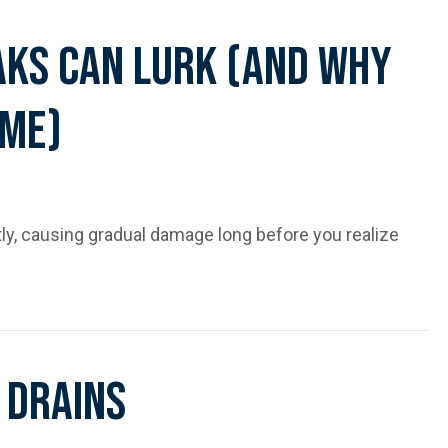
aks Can Lurk (and Why
ime)
y, causing gradual damage long before you realize
 Why You’ll Never Spot Them in Time)
 Drains