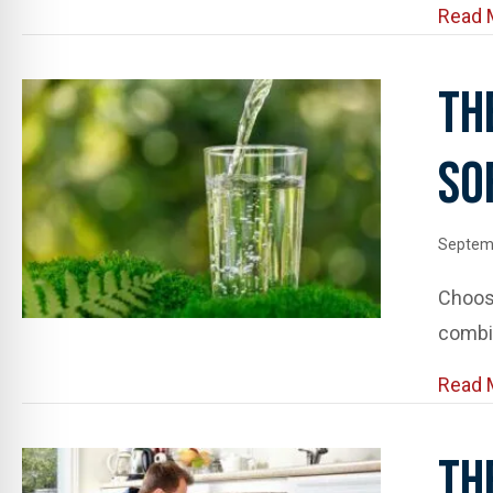
Read 
Th
So
Septem
Choosi
combin
Read 
Th