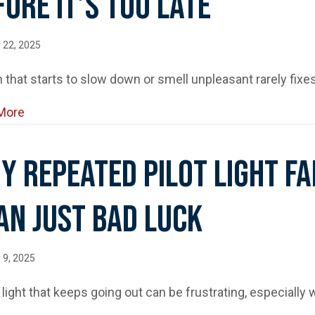
fore It’s Too Late
 22, 2025
n that starts to slow down or smell unpleasant rarely fix
about Top Signs Your Drain Needs Professional Clean
More
y Repeated Pilot Light F
an Just Bad Luck
 9, 2025
t light that keeps going out can be frustrating, especially 