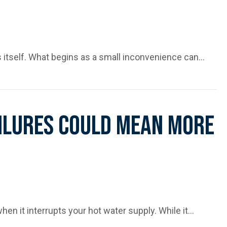
es itself. What begins as a small inconvenience can…
ing Before It’s Too Late
ailures Could Mean More
when it interrupts your hot water supply. While it…