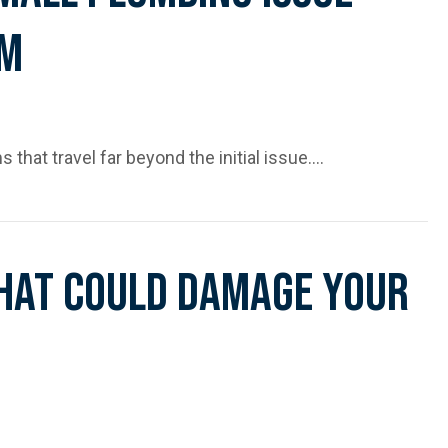
em
s that travel far beyond the initial issue.…
ssue Can Affect the Whole System
hat Could Damage Your