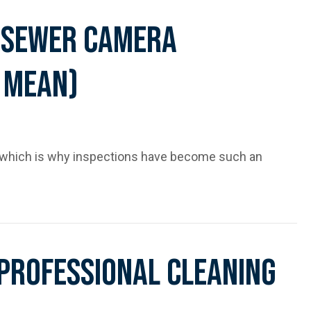
 Sewer Camera
 Mean)
 which is why inspections have become such an
spections (and What They Mean)
 Professional Cleaning