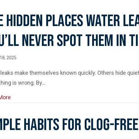
e Hidden Places Water Le
u’ll Never Spot Them In T
18, 2025
eaks make themselves known quickly. Others hide quietl
hing is wrong. By…
about The Hidden Places Water Leaks Can Lurk (and
More
mple Habits For Clog-Free