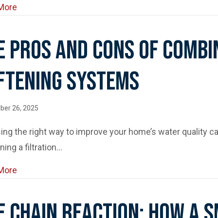
about Why Repeated Pilot Light Failures Could Mea
More
e Pros And Cons Of Combin
ftening Systems
ber 26, 2025
ng the right way to improve your home’s water quality 
ing a filtration…
about The Pros and Cons of Combining Filtration wi
More
e Chain Reaction: How A 