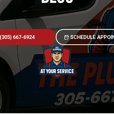
(305) 667-6924
SCHEDULE APPO