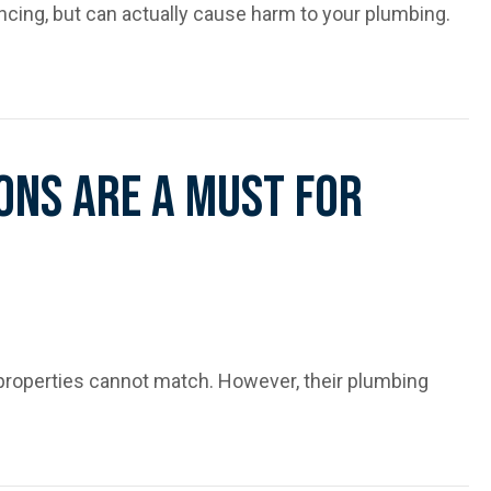
ing, but can actually cause harm to your plumbing.
Your Pipes
ons Are A Must For
roperties cannot match. However, their plumbing
or Older Homes