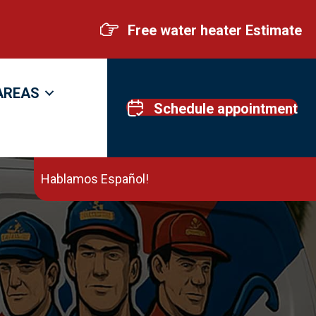
Free water heater Estimate
AREAS
Schedule appointment
Hablamos Español!