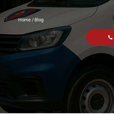
Home
/
Blog