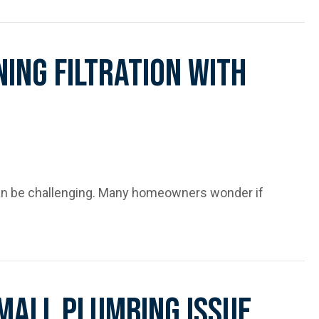
n More Than Just Bad Luck
ing Filtration With
can be challenging. Many homeowners wonder if
th Softening Systems
Small Plumbing Issue