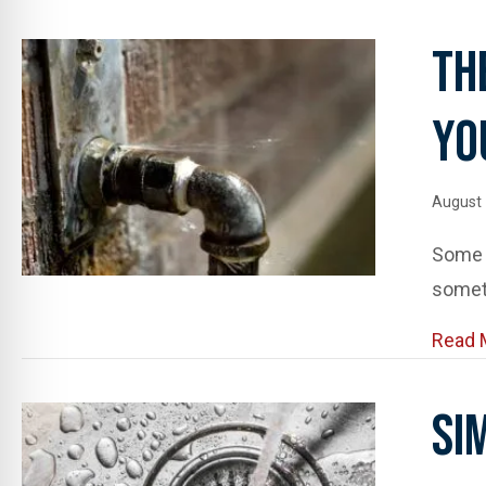
Th
Yo
August 
Some l
somet
Read 
Si