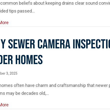
ommon beliefs about keeping drains clear sound convinc
ided tips passed…
about Drain Maintenance Myths That Could Damage 
More
y Sewer Camera Inspecti
der Homes
er 3, 2025
 homes often have charm and craftsmanship that newer p
ms may be decades old,…
about Why Sewer Camera Inspections Are a Must f
More