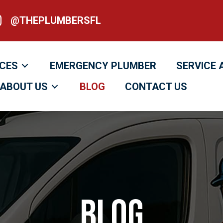
@THEPLUMBERSFL
heplumbersfl
ICES
EMERGENCY PLUMBER
SERVICE 
ABOUT US
BLOG
CONTACT US
Blog