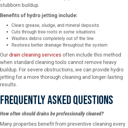
stubborn buildup.
Benefits of hydro jetting include:
Clears grease, sludge, and mineral deposits
Cuts through tree roots in some situations
Washes debris completely out of the line
Restores better drainage throughout the system
Our
drain cleaning services
often include this method
when standard cleaning tools cannot remove heavy
buildup. For severe obstructions, we can provide hydro
jetting for a more thorough cleaning and longer-lasting
results.
Frequently Asked Questions
How often should drains be professionally cleaned?
Many properties benefit from preventive cleaning every