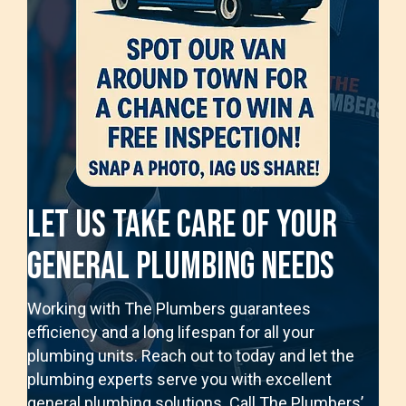
Let Us Take Care Of Your
General Plumbing Needs
Working with The Plumbers guarantees
efficiency and a long lifespan for all your
plumbing units. Reach out to today and let the
plumbing experts serve you with excellent
general plumbing solutions. Call The Plumbers’