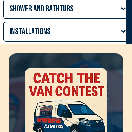
Shower and Bathtubs
Installations