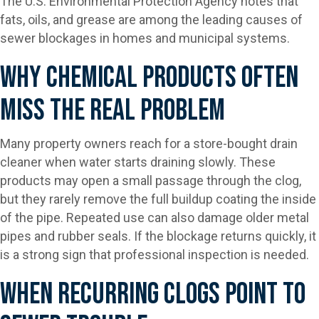
The U.S. Environmental Protection Agency notes that
fats, oils, and grease are among the leading causes of
sewer blockages in homes and municipal systems.
Why Chemical Products Often
Miss The Real Problem
Many property owners reach for a store-bought drain
cleaner when water starts draining slowly. These
products may open a small passage through the clog,
but they rarely remove the full buildup coating the inside
of the pipe. Repeated use can also damage older metal
pipes and rubber seals. If the blockage returns quickly, it
is a strong sign that professional inspection is needed.
When Recurring Clogs Point To