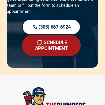
team or fill out the form to schedule an
appointment.
(305) 667-6924
SCHEDULE
APPOINTMENT