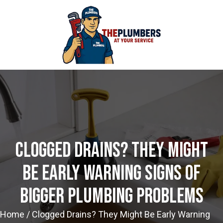
Clogged Drains? They Might
Be Early Warning Signs Of
Bigger Plumbing Problems
Home
/
Clogged Drains? They Might Be Early Warning