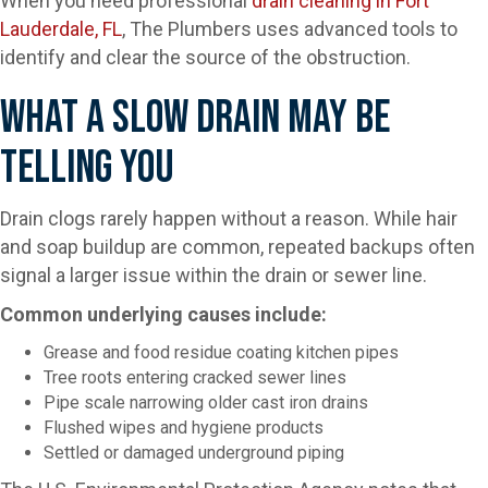
When you need professional
drain cleaning in Fort
Lauderdale, FL
, The Plumbers uses advanced tools to
identify and clear the source of the obstruction.
What A Slow Drain May Be
Telling You
Drain clogs rarely happen without a reason. While hair
and soap buildup are common, repeated backups often
signal a larger issue within the drain or sewer line.
Common underlying causes include:
Grease and food residue coating kitchen pipes
Tree roots entering cracked sewer lines
Pipe scale narrowing older cast iron drains
Flushed wipes and hygiene products
Settled or damaged underground piping