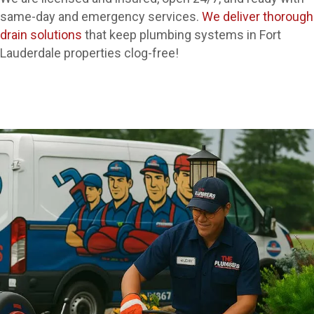
same-day and emergency services.
We deliver thorough
drain solutions
that keep plumbing systems in Fort
Lauderdale properties clog-free!