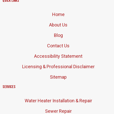
Quick Links
Home
About Us
Blog
Contact Us
Accessibility Statement
Licensing & Professional Disclaimer
Sitemap
Services
Water Heater Installation & Repair
Sewer Repair