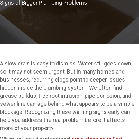
Signs of Bigger Plumbing Problems
A slow drain is easy to dismiss. Water still goes down,
so it may not seem urgent. But in many homes and
businesses, recurring clogs point to deeper issues
hidden inside the plumbing system. We often find
grease buildup, tree root intrusion, pipe corrosion, and
sewer line damage behind what appears to be a simple
blockage. Recognizing these warning signs early can
help you address the real problem before it affects
more of your property.