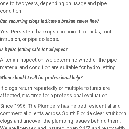
one to two years, depending on usage and pipe
condition.
Can recurring clogs indicate a broken sewer line?
Yes. Persistent backups can point to cracks, root
intrusion, or pipe collapse.
Is hydro jetting safe for all pipes?
After an inspection, we determine whether the pipe
material and condition are suitable for hydro jetting.
When should I call for professional help?
If clogs return repeatedly or multiple fixtures are
affected, it is time for a professional evaluation.
Since 1996, The Plumbers has helped residential and
commercial clients across South Florida clear stubborn
clogs and uncover the plumbing issues behind them.
We are licensed and insured, open 24/7, and ready with