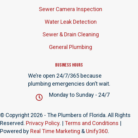
Sewer Camera Inspection
Water Leak Detection
Sewer & Drain Cleaning
General Plumbing
Business Hours
We’re open 24/7/365 because
plumbing emergencies don’t wait.
Monday to Sunday - 24/7
© Copyright 2026 - The Plumbers of Florida. All Rights
Reserved.
Privacy Policy
. |
Terms and Conditions
|
Powered by
Real Time Marketing
&
Unify360
.