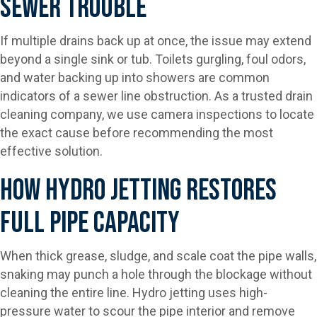
Sewer Trouble
If multiple drains back up at once, the issue may extend
beyond a single sink or tub. Toilets gurgling, foul odors,
and water backing up into showers are common
indicators of a sewer line obstruction. As a trusted drain
cleaning company, we use camera inspections to locate
the exact cause before recommending the most
effective solution.
How Hydro Jetting Restores
Full Pipe Capacity
When thick grease, sludge, and scale coat the pipe walls,
snaking may punch a hole through the blockage without
cleaning the entire line. Hydro jetting uses high-
pressure water to scour the pipe interior and remove