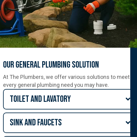
Our General Plumbing Solution
At The Plumbers, we offer various solutions to meet
every general plumbing need you may have.
Toilet and lavatory
Sink and Faucets