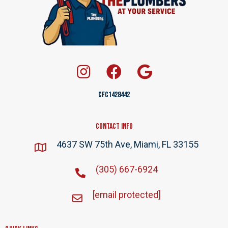
CFC1428442
Contact Info
4637 SW 75th Ave, Miami, FL 33155
(305) 667-6924
[email protected]