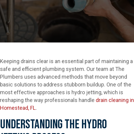
Keeping drains clear is an essential part of maintaining a
safe and efficient plumbing system. Our team at The
Plumbers uses advanced methods that move beyond
basic solutions to address stubborn buildup. One of the
most effective approaches is hydro jetting, which is
reshaping the way professionals handle
drain cleaning in
Homestead, FL
.
Understanding The Hydro