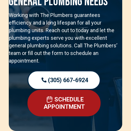
General Plumbing Needs
Working with The Plumbers guarantees
efficiency and a long lifespan for all your
plumbing units. Reach out to today and let the
plumbing experts serve you with excellent
general plumbing solutions. Call The Plumbers’
team or fill out the form to schedule an
appointment.
(305) 667-6924
SCHEDULE
APPOINTMENT