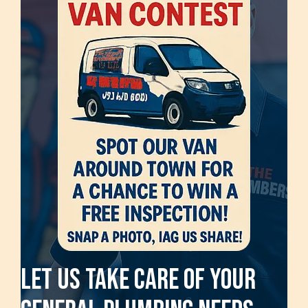
Let Us Take Care Of Your