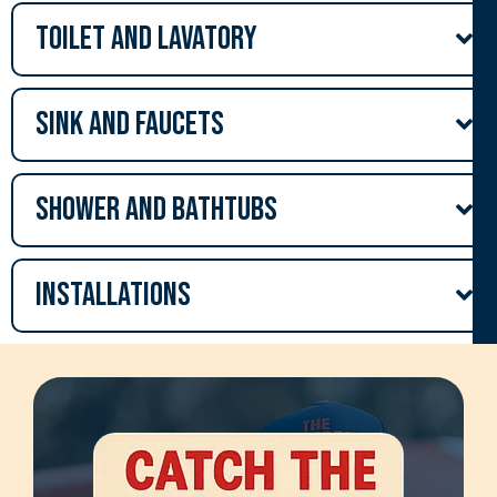
Toilet and lavatory
Sink and Faucets
Shower and Bathtubs
Installations