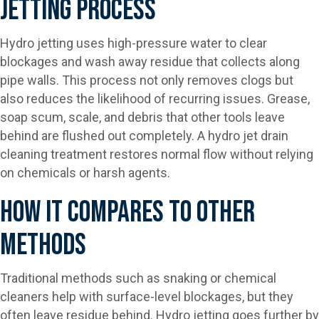
Jetting Process
Hydro jetting uses high-pressure water to clear
blockages and wash away residue that collects along
pipe walls. This process not only removes clogs but
also reduces the likelihood of recurring issues. Grease,
soap scum, scale, and debris that other tools leave
behind are flushed out completely. A hydro jet drain
cleaning treatment restores normal flow without relying
on chemicals or harsh agents.
How It Compares To Other
Methods
Traditional methods such as snaking or chemical
cleaners help with surface-level blockages, but they
often leave residue behind. Hydro jetting goes further by