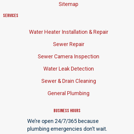
Sitemap
Services
Water Heater Installation & Repair
Sewer Repair
Sewer Camera Inspection
Water Leak Detection
Sewer & Drain Cleaning
General Plumbing
Business Hours
We’re open 24/7/365 because
plumbing emergencies don’t wait.