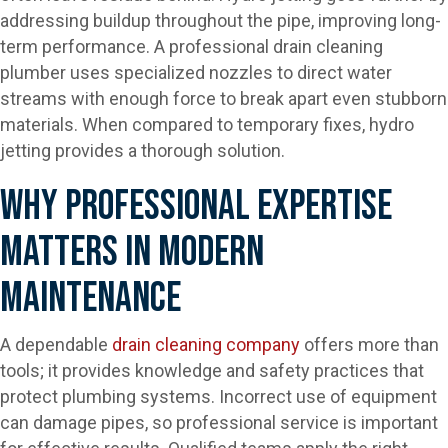
addressing buildup throughout the pipe, improving long-
term performance. A professional drain cleaning
plumber uses specialized nozzles to direct water
streams with enough force to break apart even stubborn
materials. When compared to temporary fixes, hydro
jetting provides a thorough solution.
Why Professional Expertise
Matters In Modern
Maintenance
A dependable
drain cleaning company
offers more than
tools; it provides knowledge and safety practices that
protect plumbing systems. Incorrect use of equipment
can damage pipes, so professional service is important