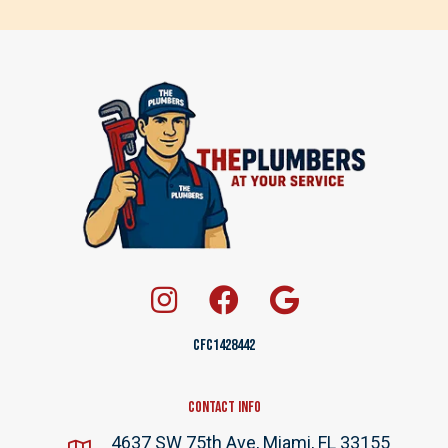
CFC1428442
Contact Info
4637 SW 75th Ave, Miami, FL 33155