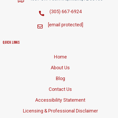
(305) 667-6924
[email protected]
Quick Links
Home
About Us
Blog
Contact Us
Accessibility Statement
Licensing & Professional Disclaimer