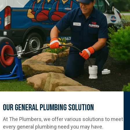
Our General Plumbing Solution
At The Plumbers, we offer various solutions to meet
every general plumbing need you may have.