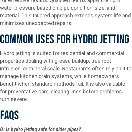
for effective results. Qualified teams apply the right
water pressure based on pipe condition, size, and
material. This tailored approach extends system life and
minimizes unexpected repairs.
Common Uses For Hydro Jetting
Hydro jetting is suited for residential and commercial
properties dealing with grease buildup, tree root
intrusion, or mineral scale. Restaurants often rely on it to
manage kitchen drain systems, while homeowners
benefit when standard methods fail. It is also valuable
for preventative care, clearing lines before problems
turn severe.
FAQs
Q: Is hydro jetting safe for older pipes?