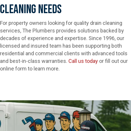
Cleaning Needs
For property owners looking for quality drain cleaning
services, The Plumbers provides solutions backed by
decades of experience and expertise. Since 1996, our
licensed and insured team has been supporting both
residential and commercial clients with advanced tools
and best-in-class warranties.
Call us today
or fill out our
online form to learn more.