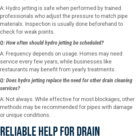
A: Hydro jetting is safe when performed by trained
professionals who adjust the pressure to match pipe
materials. Inspection is usually done beforehand to
check for weak points.
Q: How often should hydro jetting be scheduled?
A: Frequency depends on usage. Homes may need
service every few years, while businesses like
restaurants may benefit from yearly treatments.
Q: Does hydro jetting replace the need for other drain cleaning
services?
A: Not always. While effective for most blockages, other
methods may be recommended for pipes with damage
or unique conditions.
Reliable Help For Drain