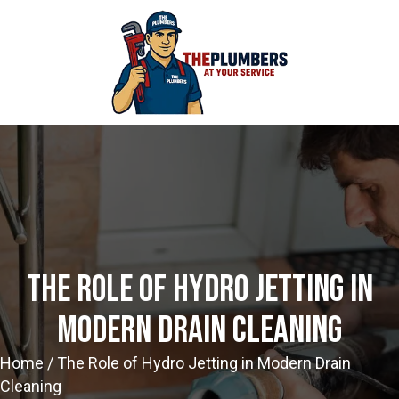
The Role Of Hydro Jetting In
Modern Drain Cleaning
Home
/
The Role of Hydro Jetting in Modern Drain
Cleaning